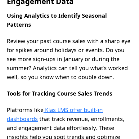
Engagement Data
Using Analytics to Identify Seasonal
Patterns
Review your past course sales with a sharp eye
for spikes around holidays or events. Do you
see more sign-ups in January or during the
summer? Analytics can tell you what’s worked
well, so you know when to double down.
Tools for Tracking Course Sales Trends
Platforms like
Klas LMS offer built-in
dashboards
that track revenue, enrollments,
and engagement data effortlessly. These
insights help you spot trends and optimize