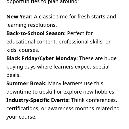
opportunities to plan around:
New Year:
A classic time for fresh starts and
learning resolutions.
Back-to-School Season:
Perfect for
educational content, professional skills, or
kids' courses.
Black Friday/Cyber Monday:
These are huge
buying days where learners expect special
deals.
Summer Break:
Many learners use this
downtime to upskill or explore new hobbies.
Industry-Specific Events:
Think conferences,
certifications, or awareness months related to
your course.