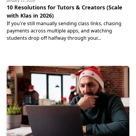
January 12, 2026
10 Resolutions for Tutors & Creators (Scale
with Klas in 2026)
If you're still manually sending class links, chasing
payments across multiple apps, and watching
students drop off halfway through your...