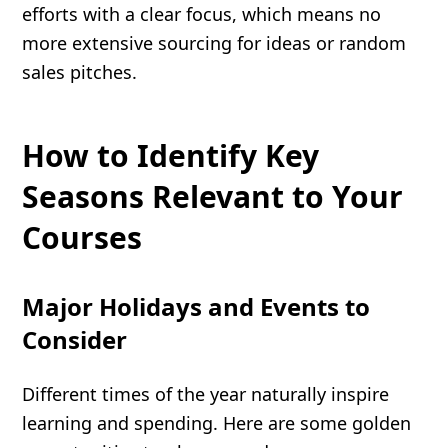
efforts with a clear focus, which means no
more extensive sourcing for ideas or random
sales pitches.
How to Identify Key
Seasons Relevant to Your
Courses
Major Holidays and Events to
Consider
Different times of the year naturally inspire
learning and spending. Here are some golden