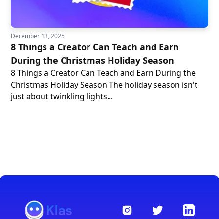
December 13, 2025
8 Things a Creator Can Teach and Earn
During the Christmas Holiday Season
8 Things a Creator Can Teach and Earn During the
Christmas Holiday Season The holiday season isn't
just about twinkling lights...