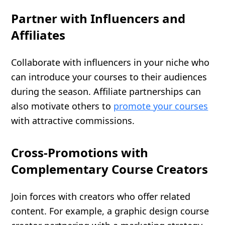
Partner with Influencers and
Affiliates
Collaborate with influencers in your niche who
can introduce your courses to their audiences
during the season. Affiliate partnerships can
also motivate others to
promote your courses
with attractive commissions.
Cross-Promotions with
Complementary Course Creators
Join forces with creators who offer related
content. For example, a graphic design course