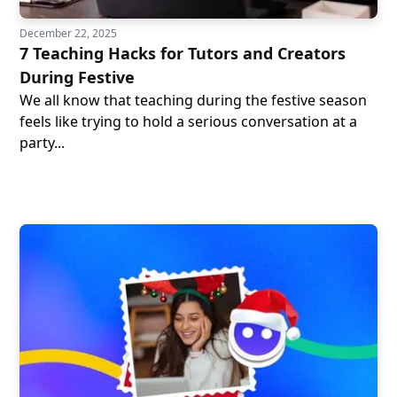
December 22, 2025
7 Teaching Hacks for Tutors and Creators
During Festive
We all know that teaching during the festive season
feels like trying to hold a serious conversation at a
party...