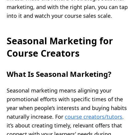
marketing, and with the right plan, you can tap
into it and watch your course sales scale.
Seasonal Marketing for
Course Creators
What Is Seasonal Marketing?
Seasonal marketing means aligning your
promotional efforts with specific times of the
year when people’s interests and buying habits
naturally increase. For
course creators/tutors,
it’s about creating timely, relevant offers that
connect with your learners’ needs during