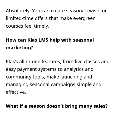
Absolutely! You can create seasonal twists or
limited-time offers that make evergreen
courses feel timely.
How can Klas LMS help with seasonal
marketing?
Klas’s all-in-one features, from live classes and
easy payment systems to analytics and
community tools, make launching and
managing seasonal campaigns simple and
effective.
What if a season doesn’t bring many sales?