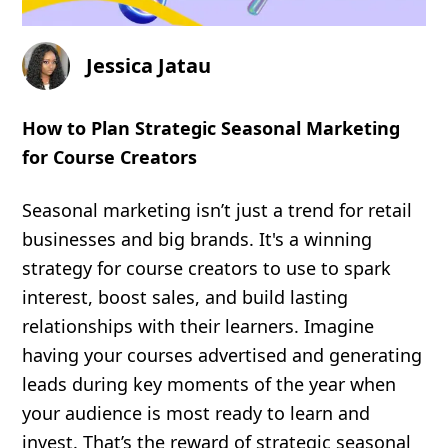
Jessica Jatau
How to Plan Strategic Seasonal Marketing
for Course Creators
Seasonal marketing isn’t just a trend for retail
businesses and big brands. It's a winning
strategy for course creators to use to spark
interest, boost sales, and build lasting
relationships with their learners. Imagine
having your courses advertised and generating
leads during key moments of the year when
your audience is most ready to learn and
invest. That’s the reward of strategic seasonal