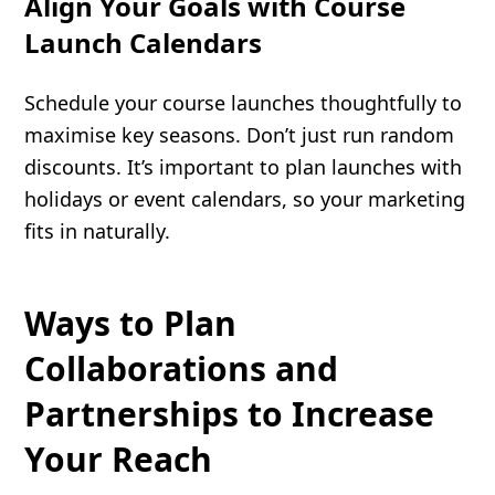
Align Your Goals with Course
Launch Calendars
Schedule your course launches thoughtfully to
maximise key seasons. Don’t just run random
discounts. It’s important to plan launches with
holidays or event calendars, so your marketing
fits in naturally.
Ways to Plan
Collaborations and
Partnerships to Increase
Your Reach