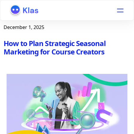
December 1, 2025
How to Plan Strategic Seasonal
Marketing for Course Creators