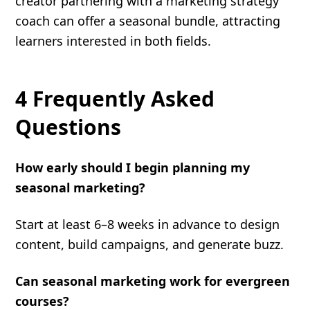
creator partnering with a marketing strategy
coach can offer a seasonal bundle, attracting
learners interested in both fields.
4 Frequently Asked
Questions
How early should I begin planning my
seasonal marketing?
Start at least 6–8 weeks in advance to design
content, build campaigns, and generate buzz.
Can seasonal marketing work for evergreen
courses?