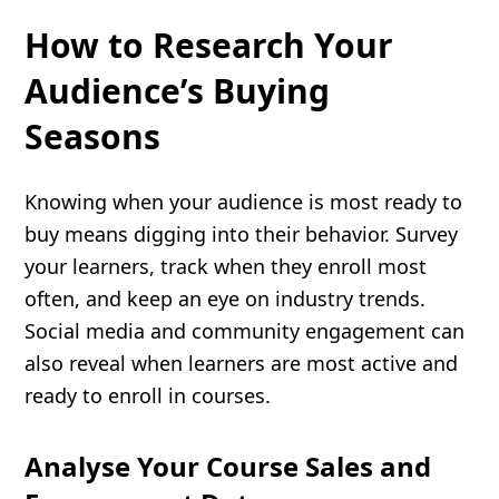
How to Research Your
Audience’s Buying
Seasons
Knowing when your audience is most ready to
buy means digging into their behavior. Survey
your learners, track when they enroll most
often, and keep an eye on industry trends.
Social media and community engagement can
also reveal when learners are most active and
ready to enroll in courses.
Analyse Your Course Sales and