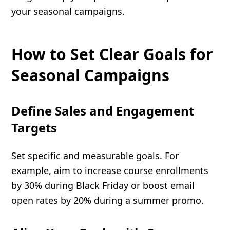
your seasonal campaigns.
How to Set Clear Goals for
Seasonal Campaigns
Define Sales and Engagement
Targets
Set specific and measurable goals. For
example, aim to increase course enrollments
by 30% during Black Friday or boost email
open rates by 20% during a summer promo.