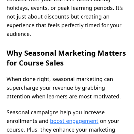
holidays, events, or peak learning periods. It’s
not just about discounts but creating an
experience that feels perfectly timed for your
audience.
Why Seasonal Marketing Matters
for Course Sales
When done right, seasonal marketing can
supercharge your revenue by grabbing
attention when learners are most motivated.
Seasonal campaigns help you increase
enrollments and
boost engagement
on your
course. Plus, they enhance your marketing