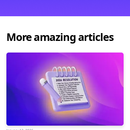
More amazing articles