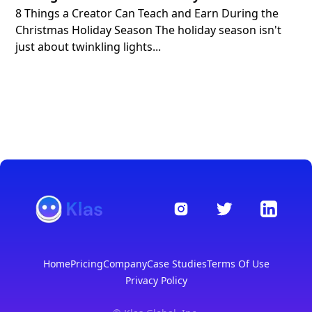
8 Things a Creator Can Teach and Earn During the
Christmas Holiday Season The holiday season isn't
just about twinkling lights...
Home
Pricing
Company
Case Studies
Terms Of Use
Privacy Policy