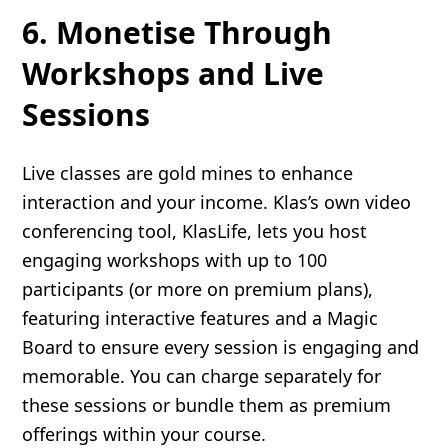
6. Monetise Through
Workshops and Live
Sessions
Live classes are gold mines to enhance
interaction and your income. Klas’s own video
conferencing tool, KlasLife, lets you host
engaging workshops with up to 100
participants (or more on premium plans),
featuring interactive features and a Magic
Board to ensure every session is engaging and
memorable. You can charge separately for
these sessions or bundle them as premium
offerings within your course.