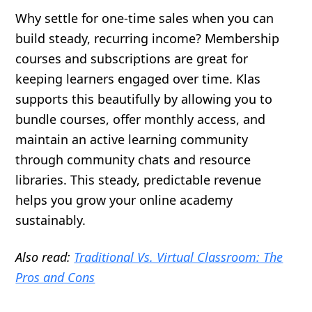
Why settle for one-time sales when you can
build steady, recurring income? Membership
courses and subscriptions are great for
keeping learners engaged over time. Klas
supports this beautifully by allowing you to
bundle courses, offer monthly access, and
maintain an active learning community
through community chats and resource
libraries. This steady, predictable revenue
helps you grow your online academy
sustainably.
Also read:
Traditional Vs. Virtual Classroom: The
Pros and Cons