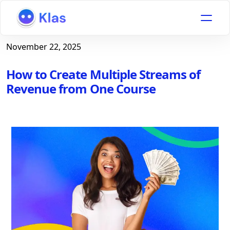
November 22, 2025
How to Create Multiple Streams of
Revenue from One Course