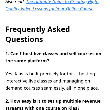
Also read:
The Ultimate Guide to Creating High-
Quality Video Lessons for Your Online Course
Frequently Asked
Questions
1. Can I host live classes and sell courses on
the same platform?
Yes. Klas is built precisely for this—hosting
interactive live classes and managing on-
demand courses seamlessly, all in one place.
2. How easy is it to set up multiple revenue
streams with one course on Klas?