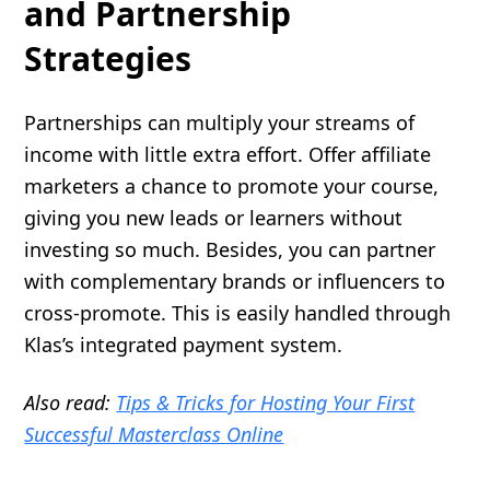
and Partnership
Strategies
Partnerships can multiply your streams of
income with little extra effort. Offer affiliate
marketers a chance to promote your course,
giving you new leads or learners without
investing so much. Besides, you can partner
with complementary brands or influencers to
cross-promote. This is easily handled through
Klas’s integrated payment system.
Also read:
Tips & Tricks for Hosting Your First
Successful Masterclass Online