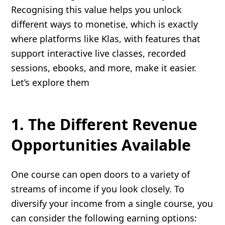
Recognising this value helps you unlock
different ways to monetise, which is exactly
where platforms like Klas, with features that
support interactive live classes, recorded
sessions, ebooks, and more, make it easier.
Let’s explore them
1. The Different Revenue
Opportunities Available
One course can open doors to a variety of
streams of income if you look closely. To
diversify your income from a single course, you
can consider the following earning options: