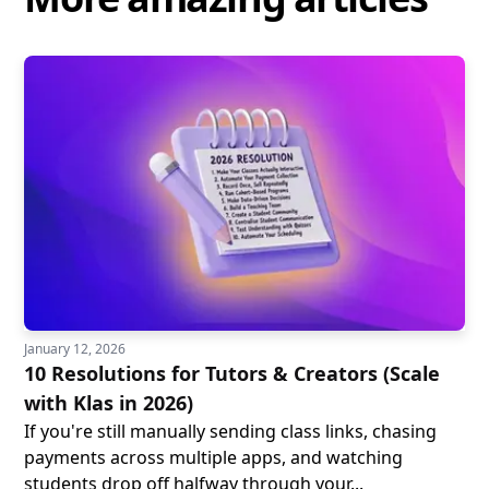
January 12, 2026
10 Resolutions for Tutors & Creators (Scale
with Klas in 2026)
If you're still manually sending class links, chasing
payments across multiple apps, and watching
students drop off halfway through your...