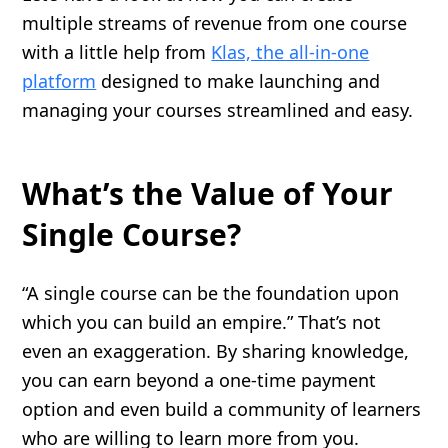
multiple streams of revenue from one course
with a little help from
Klas, the all-in-one
platform
designed to make launching and
managing your courses streamlined and easy.
What’s the Value of Your
Single Course?
“A single course can be the foundation upon
which you can build an empire.” That’s not
even an exaggeration. By sharing knowledge,
you can earn beyond a one-time payment
option and even build a community of learners
who are willing to learn more from you.