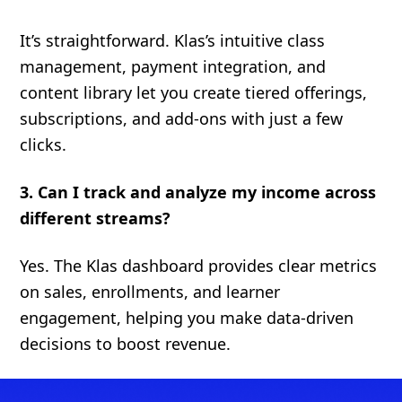
It’s straightforward. Klas’s intuitive class
management, payment integration, and
content library let you create tiered offerings,
subscriptions, and add-ons with just a few
clicks.
3. Can I track and analyze my income across
different streams?
Yes. The Klas dashboard provides clear metrics
on sales, enrollments, and learner
engagement, helping you make data-driven
decisions to boost revenue.