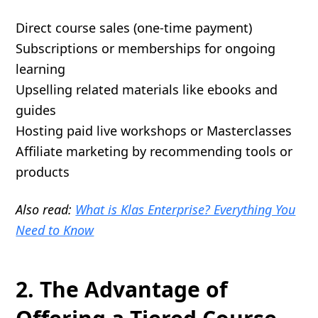
Direct course sales (one-time payment)
Subscriptions or memberships for ongoing
learning
Upselling related materials like ebooks and
guides
Hosting paid live workshops or Masterclasses
Affiliate marketing by recommending tools or
products
Also read:
What is Klas Enterprise? Everything You
Need to Know
2. The Advantage of