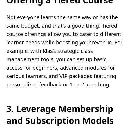
Offering a Tiered Course
Not everyone learns the same way or has the
same budget, and that’s a good thing. Tiered
course offerings allow you to cater to different
learner needs while boosting your revenue. For
example, with Klas’s strategic class
management tools, you can set up basic
access for beginners, advanced modules for
serious learners, and VIP packages featuring
personalized feedback or 1-on-1 coaching.
3. Leverage Membership
and Subscription Models