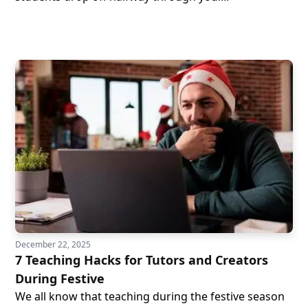
December 22, 2025
7 Teaching Hacks for Tutors and Creators
During Festive
We all know that teaching during the festive season