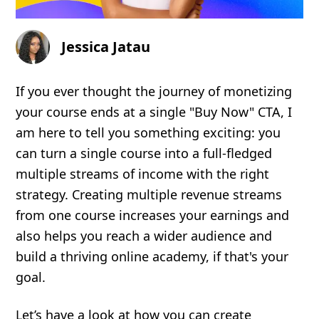
Jessica Jatau
If you ever thought the journey of monetizing
your course ends at a single "Buy Now" CTA, I
am here to tell you something exciting: you
can turn a single course into a full-fledged
multiple streams of income with the right
strategy. Creating multiple revenue streams
from one course increases your earnings and
also helps you reach a wider audience and
build a thriving online academy, if that's your
goal.
Let’s have a look at how you can create