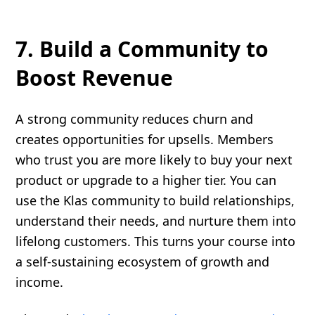
7. Build a Community to
Boost Revenue
A strong community reduces churn and
creates opportunities for upsells. Members
who trust you are more likely to buy your next
product or upgrade to a higher tier. You can
use the Klas community to build relationships,
understand their needs, and nurture them into
lifelong customers. This turns your course into
a self-sustaining ecosystem of growth and
income.