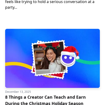
feels like trying to hold a serious conversation at a
party...
December 13, 2025
8 Things a Creator Can Teach and Earn
During the Christmas Holiday Season