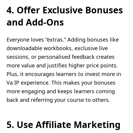
4. Offer Exclusive Bonuses
and Add-Ons
Everyone loves “extras.” Adding bonuses like
downloadable workbooks, exclusive live
sessions, or personalised feedback creates
more value and justifies higher price points.
Plus, it encourages learners to invest more in
Va IP experience. This makes your bonuses
more engaging and keeps learners coming
back and referring your course to others.
5. Use Affiliate Marketing